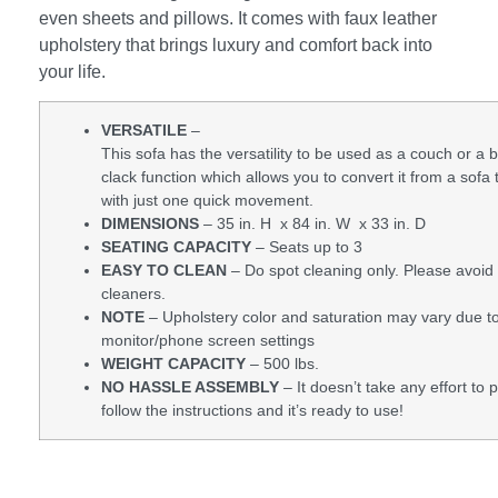
even sheets and pillows. It comes with faux leather
upholstery that brings luxury and comfort back into
your life.
VERSATILE
–
This sofa has the versatility to be used as a couch or a be
clack function which allows you to convert it from a sofa 
with just one quick movement.
DIMENSIONS
– 35 in. H x 84 in. W x 33 in. D
SEATING CAPACITY
– Seats up to 3
EASY TO CLEAN
– Do spot cleaning only. Please avoid
cleaners.
NOTE
– Upholstery color and saturation may vary due to
monitor/phone screen settings
WEIGHT CAPACITY
– 500 lbs.
NO HASSLE ASSEMBLY
– It doesn’t take any effort to p
follow the instructions and it’s ready to use!