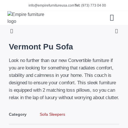
info@empirefurnitureusa.com
Tel:
(973) 773 04 00
ABOUT US
E-CATALOG
Vermont Pu Sofa
Look no further than our new Convertible furniture if
you are looking for something that radiates comfort,
stability and calmness in your home. This couch is
designed to ensure your comfort. This sleek furniture
is equipped with 2 matching toss pillows, so you can
relax in the lap of luxury without worrying about clutter.
Category
Sofa Sleepers