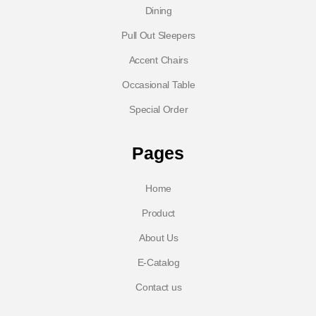
Dining
Pull Out Sleepers
Accent Chairs
Occasional Table
Special Order
Pages
Home
Product
About Us
E-Catalog
Contact us