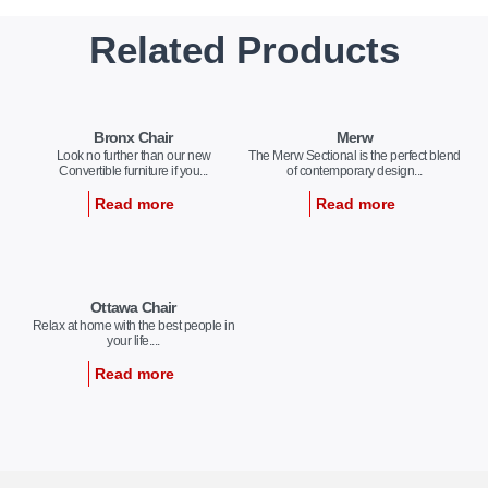
Related Products
Bronx Chair
Merw
Look no further than our new
The Merw Sectional is the perfect blend
Convertible furniture if you...
of contemporary design...
Read more
Read more
Ottawa Chair
Relax at home with the best people in
your life....
Read more