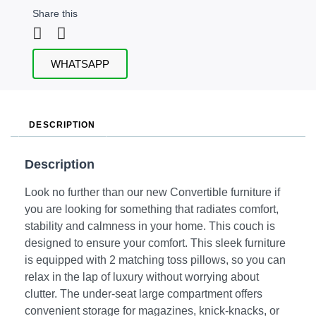
Share this
WHATSAPP
DESCRIPTION
Description
Look no further than our new Convertible furniture if
you are looking for something that radiates comfort,
stability and calmness in your home. This couch is
designed to ensure your comfort. This sleek furniture
is equipped with 2 matching toss pillows, so you can
relax in the lap of luxury without worrying about
clutter. The under-seat large compartment offers
convenient storage for magazines, knick-knacks, or