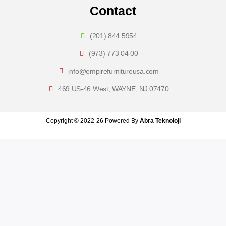
Contact
(201) 844 5954
(973) 773 04 00
info@empirefurnitureusa.com
469 US-46 West, WAYNE, NJ 07470
Copyright © 2022-26 Powered By
Abra Teknoloji