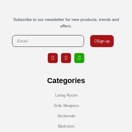
Subscribe to our newsletter for new products, trends and
offers.
Sign up
Categories
Living Room
Sofa Sleepers
Sectionals
Bedroom