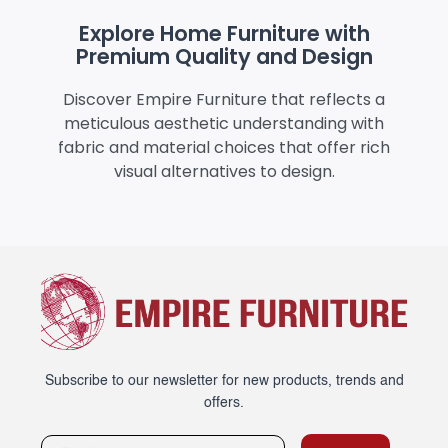
Explore Home Furniture with
Premium Quality and Design
Discover Empire Furniture that reflects a
meticulous aesthetic understanding with
fabric and material choices that offer rich
visual alternatives to design.
Subscribe to our newsletter for new products, trends and
offers.