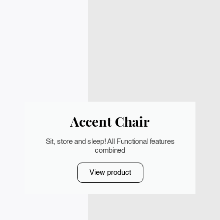
Accent Chair
Sit, store and sleep! All Functional features
combined
View product