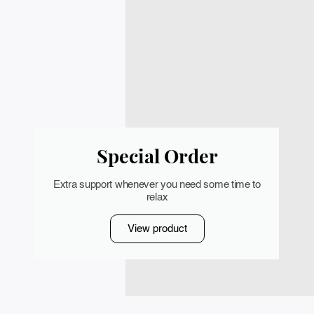
Special Order
Extra support whenever you need some time to
relax
View product