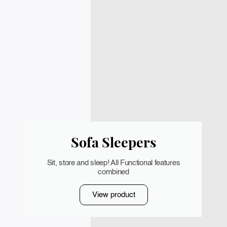
Sofa Sleepers
Sit, store and sleep! All Functional features
combined
View product