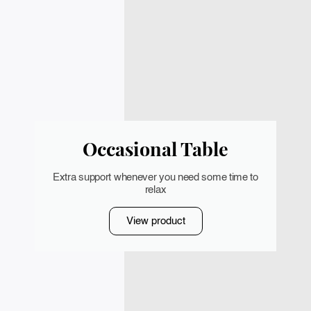
Occasional Table
Extra support whenever you need some time to
relax
View product