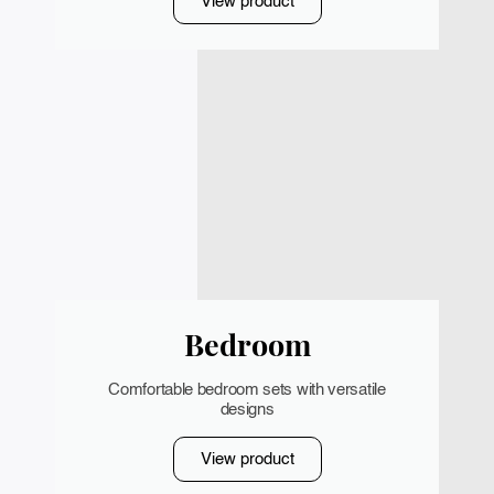
View product
Bedroom
Comfortable bedroom sets with versatile
designs
View product