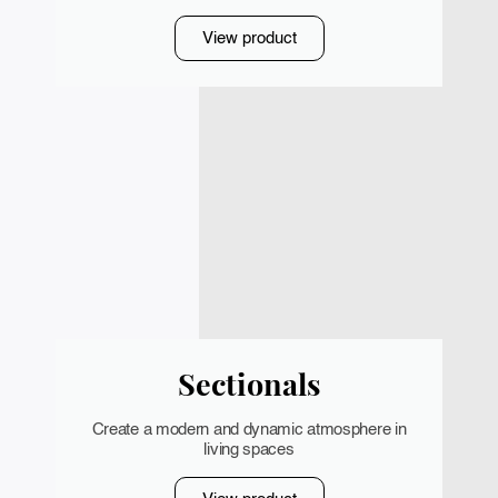
View product
Sectionals
Create a modern and dynamic atmosphere in
living spaces