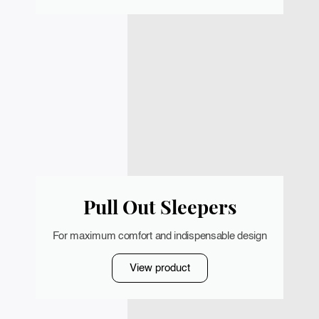
Pull Out Sleepers
For maximum comfort and indispensable design
View product