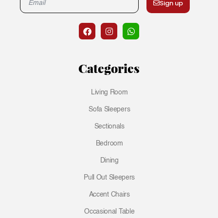
Sign up
Categories
Living Room
Sofa Sleepers
Sectionals
Bedroom
Dining
Pull Out Sleepers
Accent Chairs
Occasional Table