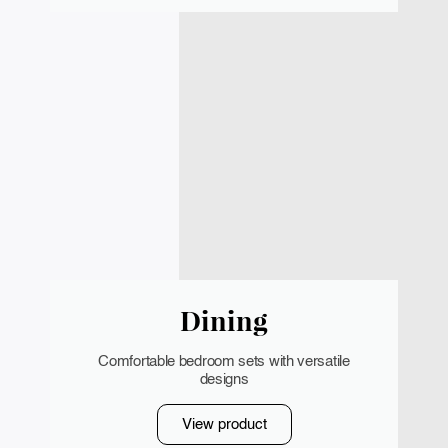
Dining
Comfortable bedroom sets with versatile
designs
View product