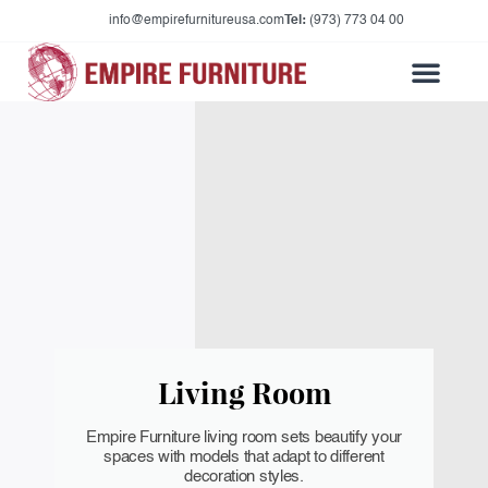
info@empirefurnitureusa.com
Tel:
(973) 773 04 00
Living Room
Empire Furniture living room sets beautify your
spaces with models that adapt to different
decoration styles.