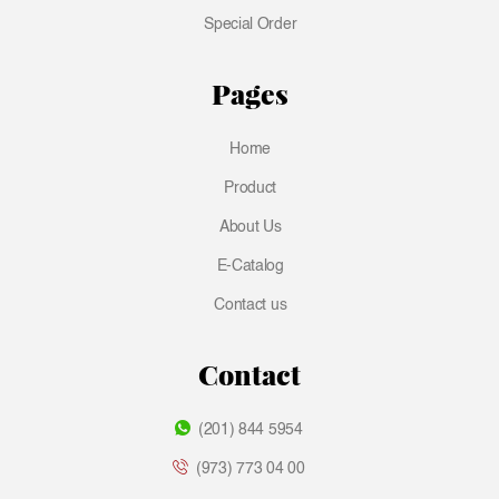
Special Order
Pages
Home
Product
About Us
E-Catalog
Contact us
Contact
(201) 844 5954
(973) 773 04 00