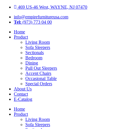
Skip
469 US-46 West, WAYNE, NJ 07470
to
info@empirefurnitureusa.com
content
Tel:
(973) 773 04 00
Home
Product
Living Room
Sofa Sleepers
Sectionals
Bedroom
Dining
Pull Out Sleepers
Accent Chairs
Occasional Table
Special Orders
About Us
Contact
E-Catalog
Home
Product
Living Room
Sofa Sleepers