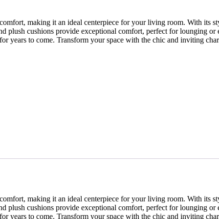
ort, making it an ideal centerpiece for your living room. With its styli
nd plush cushions provide exceptional comfort, perfect for lounging or 
me for years to come. Transform your space with the chic and inviting ch
ort, making it an ideal centerpiece for your living room. With its styli
nd plush cushions provide exceptional comfort, perfect for lounging or 
me for years to come. Transform your space with the chic and inviting ch