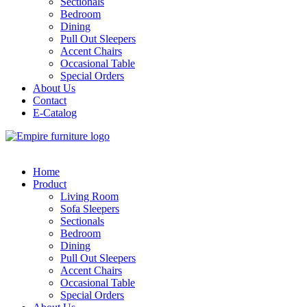
Sectionals
Bedroom
Dining
Pull Out Sleepers
Accent Chairs
Occasional Table
Special Orders
About Us
Contact
E-Catalog
Home
Product
Living Room
Sofa Sleepers
Sectionals
Bedroom
Dining
Pull Out Sleepers
Accent Chairs
Occasional Table
Special Orders