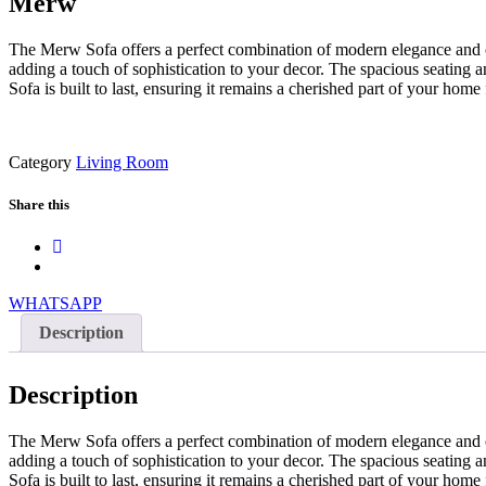
Merw
The Merw Sofa offers a perfect combination of modern elegance and comf
adding a touch of sophistication to your decor. The spacious seating a
Sofa is built to last, ensuring it remains a cherished part of your ho
Category
Living Room
Share this
WHATSAPP
Description
Description
The Merw Sofa offers a perfect combination of modern elegance and comf
adding a touch of sophistication to your decor. The spacious seating a
Sofa is built to last, ensuring it remains a cherished part of your ho