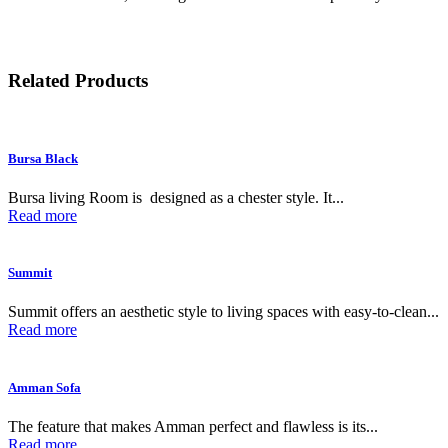
Related Products
Bursa Black
Bursa living Room is designed as a chester style. It...
Read more
Summit
Summit offers an aesthetic style to living spaces with easy-to-clean...
Read more
Amman Sofa
The feature that makes Amman perfect and flawless is its...
Read more