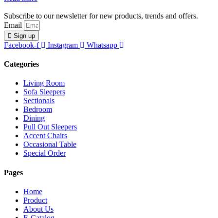
Subscribe to our newsletter for new products, trends and offers.
Email
Sign up
Facebook-f
Instagram
Whatsapp
Categories
Living Room
Sofa Sleepers
Sectionals
Bedroom
Dining
Pull Out Sleepers
Accent Chairs
Occasional Table
Special Order
Pages
Home
Product
About Us
E-Catalog