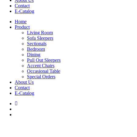
About Us
Contact
E-Catalog
Home
Product
Living Room
Sofa Sleepers
Sectionals
Bedroom
Dining
Pull Out Sleepers
Accent Chairs
Occasional Table
Special Orders
About Us
Contact
E-Catalog