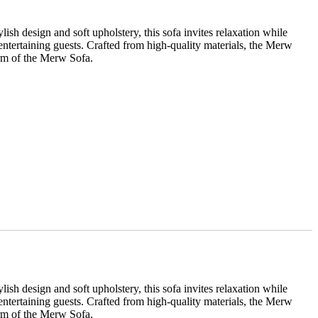
sh design and soft upholstery, this sofa invites relaxation while
entertaining guests. Crafted from high-quality materials, the Merw
arm of the Merw Sofa.
sh design and soft upholstery, this sofa invites relaxation while
entertaining guests. Crafted from high-quality materials, the Merw
arm of the Merw Sofa.