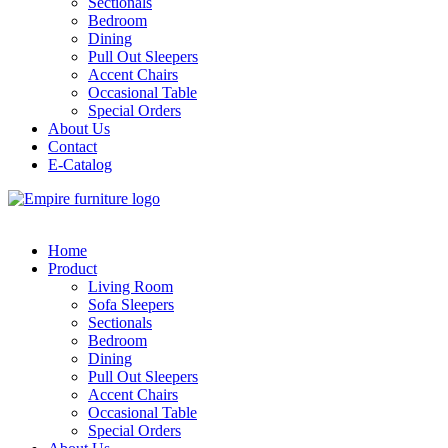
Sectionals
Bedroom
Dining
Pull Out Sleepers
Accent Chairs
Occasional Table
Special Orders
About Us
Contact
E-Catalog
Home
Product
Living Room
Sofa Sleepers
Sectionals
Bedroom
Dining
Pull Out Sleepers
Accent Chairs
Occasional Table
Special Orders