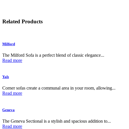
Related Products
Milford
The Milford Sofa is a perfect blend of classic elegance...
Read more
Yalı
Corner sofas create a communal area in your room, allowing...
Read more
Geneva
The Geneva Sectional is a stylish and spacious addition to...
Read more