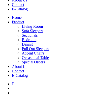
About Us
Contact
E-Catalog
Home
Product
Living Room
Sofa Sleepers
Sectionals
Bedroom
Dining
Pull Out Sleepers
Accent Chairs
Occasional Table
Special Orders
About Us
Contact
E-Catalog