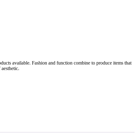
roducts available. Fashion and function combine to produce items that
 aesthetic.