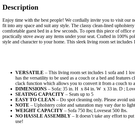
Description
Enjoy time with the best people! We cordially invite you to visit our 
fit into any space and suit any style. The classy clean-lined upholste
comfortable guest bed in a few seconds. To open this piece of office eq
practically stove away any items under your seat. Crafted in 100% poly
style and character to your home. This sleek living room set includes 
VERSATILE
– This living room set includes 1 sofa and 1 lo
has the versatility to be used as a couch or a bed and features cl
clack function which allows you to convert it from a couch to
DIMENSIONS
– Sofa: 35 in. H x 84 in. W x 33 in. D ; Love
SEATING CAPACITY
– Seats up to 5
EASY TO CLEAN
– Do spot cleaning only. Please avoid usi
NOTE
– Upholstery color and saturation may vary due to ligh
WEIGHT CAPACITY
– Sofa 750 lbs; Loveseat 500 lbs.
NO HASSLE ASSEMBLY
– It doesn’t take any effort to put 
use!