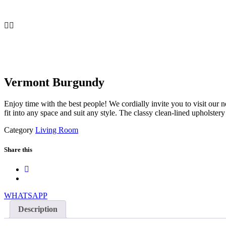
Vermont Burgundy
Enjoy time with the best people! We cordially invite you to visit our 
fit into any space and suit any style. The classy clean-lined upholste
Category
Living Room
Share this
WHATSAPP
Description