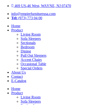
Skip
469 US-46 West, WAYNE, NJ 07470
to
info@empirefurnitureusa.com
content
Tel:
(973) 773 04 00
Home
Product
Living Room
Sofa Sleepers
Sectionals
Bedroom
Dining
Pull Out Sleepers
Accent Chairs
Occasional Table
Special Orders
About Us
Contact
E-Catalog
Home
Product
Living Room
Sofa Sleepers