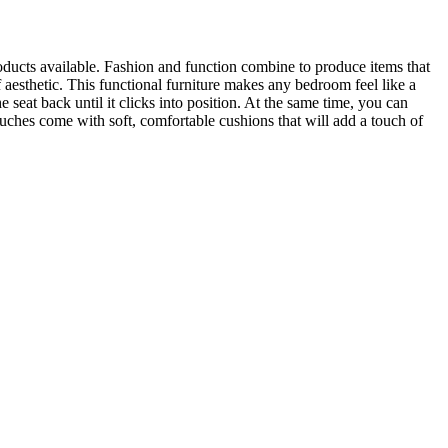
roducts available. Fashion and function combine to produce items that
 aesthetic. This functional furniture makes any bedroom feel like a
 seat back until it clicks into position. At the same time, you can
ouches come with soft, comfortable cushions that will add a touch of