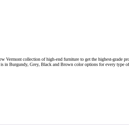
new Vermont collection of high-end furniture to get the highest-grade p
ry is in Burgundy, Grey, Black and Brown color options for every type of