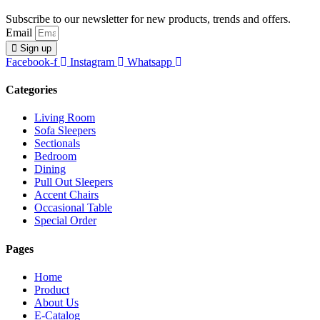
Subscribe to our newsletter for new products, trends and offers.
Email
Sign up
Facebook-f
Instagram
Whatsapp
Categories
Living Room
Sofa Sleepers
Sectionals
Bedroom
Dining
Pull Out Sleepers
Accent Chairs
Occasional Table
Special Order
Pages
Home
Product
About Us
E-Catalog