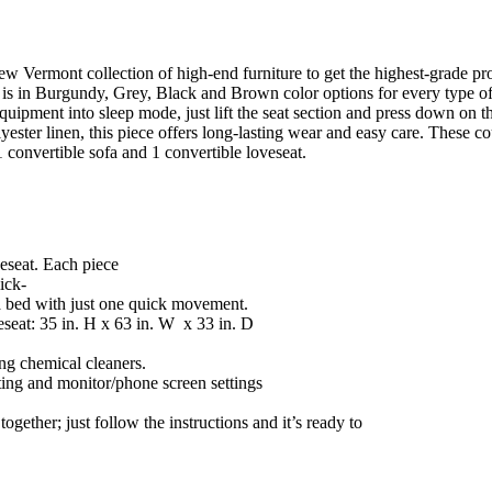
new Vermont collection of high-end furniture to get the highest-grade p
ry is in Burgundy, Grey, Black and Brown color options for every type of
uipment into sleep mode, just lift the seat section and press down on the
ester linen, this piece offers long-lasting wear and easy care. These c
1 convertible sofa and 1 convertible loveseat.
veseat. Each piece
ick-
 a bed with just one quick movement.
seat: 35 in. H x 63 in. W x 33 in. D
ng chemical cleaners.
ting and monitor/phone screen settings
together; just follow the instructions and it’s ready to