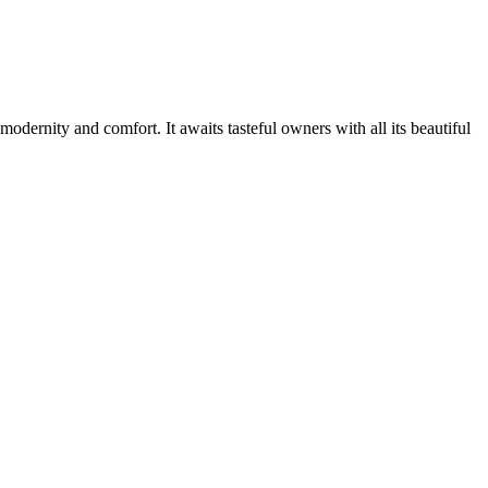
odernity and comfort. It awaits tasteful owners with all its beautiful