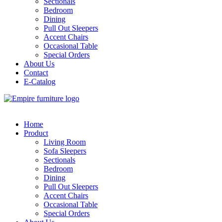
Sectionals
Bedroom
Dining
Pull Out Sleepers
Accent Chairs
Occasional Table
Special Orders
About Us
Contact
E-Catalog
Home
Product
Living Room
Sofa Sleepers
Sectionals
Bedroom
Dining
Pull Out Sleepers
Accent Chairs
Occasional Table
Special Orders