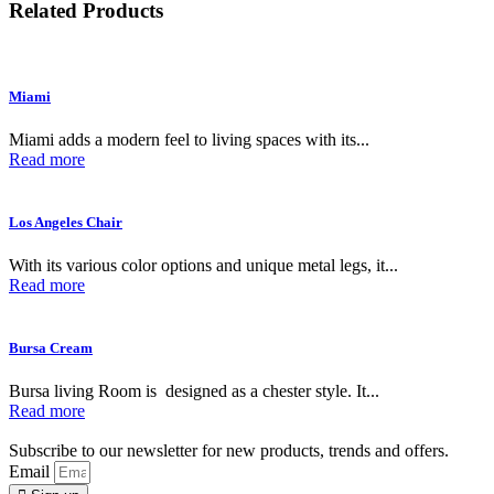
Related Products
Miami
Miami adds a modern feel to living spaces with its...
Read more
Los Angeles Chair
With its various color options and unique metal legs, it...
Read more
Bursa Cream
Bursa living Room is designed as a chester style. It...
Read more
Subscribe to our newsletter for new products, trends and offers.
Email