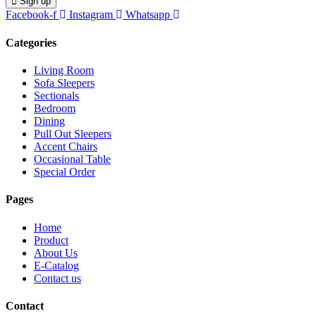
Sign up
Facebook-f
Instagram
Whatsapp
Categories
Living Room
Sofa Sleepers
Sectionals
Bedroom
Dining
Pull Out Sleepers
Accent Chairs
Occasional Table
Special Order
Pages
Home
Product
About Us
E-Catalog
Contact us
Contact