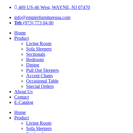
Skip
469 US-46 West, WAYNE, NJ 07470
to
info@empirefurnitureusa.com
content
Tel:
(973) 773 04 00
Home
Product
Living Room
Sofa Sleepers
Sectionals
Bedroom
Dining
Pull Out Sleepers
Accent Chairs
Occasional Table
Special Orders
About Us
Contact
E-Catalog
Home
Product
Living Room
Sofa Sleepers