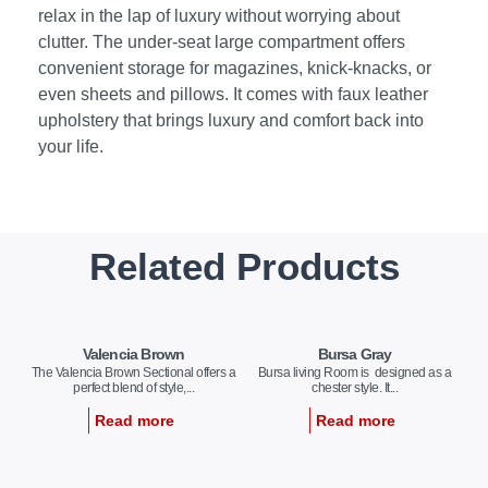
relax in the lap of luxury without worrying about
clutter. The under-seat large compartment offers
convenient storage for magazines, knick-knacks, or
even sheets and pillows. It comes with faux leather
upholstery that brings luxury and comfort back into
your life.
Related Products
Valencia Brown
Bursa Gray
The Valencia Brown Sectional offers a
Bursa living Room is designed as a
perfect blend of style,...
chester style. It...
Read more
Read more