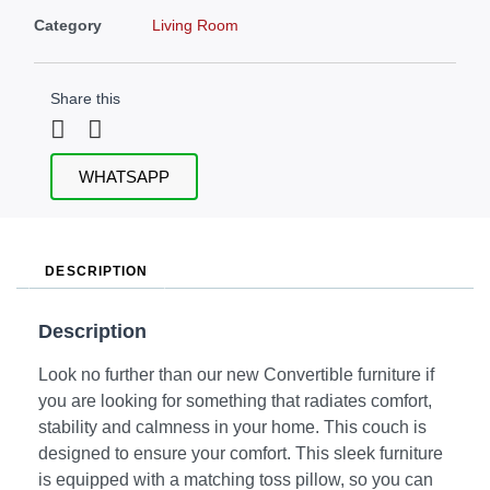
Category
Living Room
Share this
WHATSAPP
DESCRIPTION
Description
Look no further than our new Convertible furniture if
you are looking for something that radiates comfort,
stability and calmness in your home. This couch is
designed to ensure your comfort. This sleek furniture
is equipped with a matching toss pillow, so you can