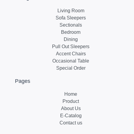
Living Room
Sofa Sleepers
Sectionals
Bedroom
Dining
Pull Out Sleepers
Accent Chairs
Occasional Table
Special Order
Pages
Home
Product
About Us
E-Catalog
Contact us