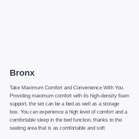
Bronx
Take Maximum Comfort and Convenience With You.
Providing maximum comfort with its high-density foam
support, the set can be a bed as well as a storage
box. You can experience a high level of comfort and a
comfortable sleep in the bed function, thanks to the
seating area that is as comfortable and soft