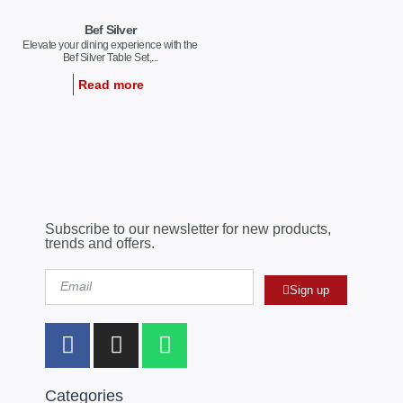
Bef Silver
Elevate your dining experience with the
Bef Silver Table Set,...
Read more
Subscribe to our newsletter for new products,
trends and offers.
Sign up
Categories