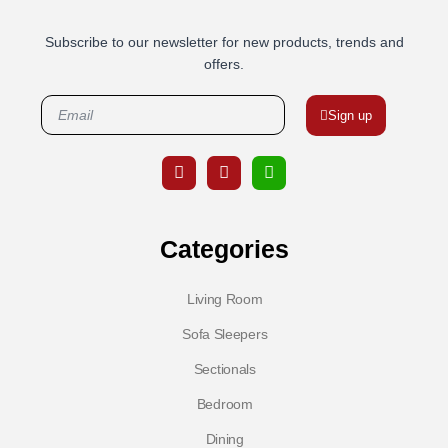
Subscribe to our newsletter for new products, trends and
offers.
Sign up
Categories
Living Room
Sofa Sleepers
Sectionals
Bedroom
Dining