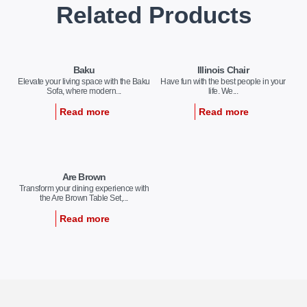
Related Products
Baku
Illinois Chair
Elevate your living space with the Baku
Have fun with the best people in your
Sofa, where modern...
life. We...
Read more
Read more
Are Brown
Transform your dining experience with
the Are Brown Table Set,...
Read more