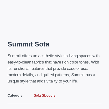
Summit Sofa
Summit offers an aesthetic style to living spaces with
easy-to-clean fabrics that have rich color tones. With
its functional features that provide ease of use,
modern details, and quilted patterns, Summit has a
unique style that adds vitality to your life.
Category
Sofa Sleepers