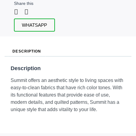
Share this
WHATSAPP
DESCRIPTION
Description
Summit offers an aesthetic style to living spaces with
easy-to-clean fabrics that have rich color tones. With
its functional features that provide ease of use,
modern details, and quilted patterns, Summit has a
unique style that adds vitality to your life.