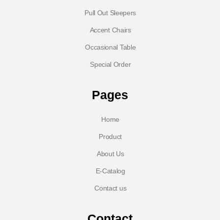
Pull Out Sleepers
Accent Chairs
Occasional Table
Special Order
Pages
Home
Product
About Us
E-Catalog
Contact us
Contact