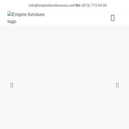
info@empirefurnitureusa.com
Tel:
(973) 773 04 00
ABOUT US
E-CATALOG