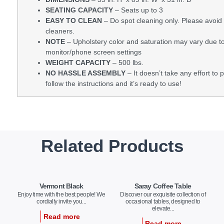
SEATING CAPACITY
– Seats up to 3
EASY TO CLEAN
– Do spot cleaning only. Please avoid
cleaners.
NOTE
– Upholstery color and saturation may vary due to
monitor/phone screen settings
WEIGHT CAPACITY
– 500 lbs.
NO HASSLE ASSEMBLY
– It doesn’t take any effort to p
follow the instructions and it’s ready to use!
Related Products
Vermont Black
Saray Coffee Table
Enjoy time with the best people! We
Discover our exquisite collection of
cordially invite you...
occasional tables, designed to
elevate...
Read more
Read more