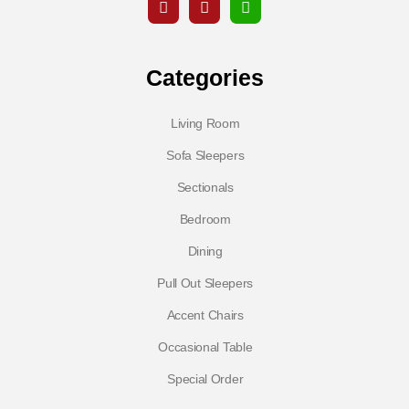
Categories
Living Room
Sofa Sleepers
Sectionals
Bedroom
Dining
Pull Out Sleepers
Accent Chairs
Occasional Table
Special Order