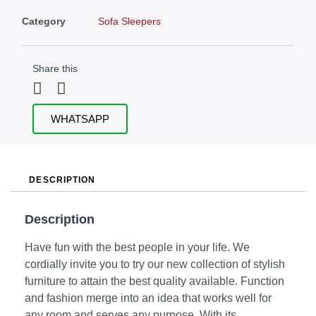
Category
Sofa Sleepers
Share this
WHATSAPP
DESCRIPTION
Description
Have fun with the best people in your life. We
cordially invite you to try our new collection of stylish
furniture to attain the best quality available. Function
and fashion merge into an idea that works well for
any room and serves any purpose. With its