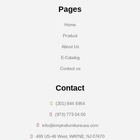
Pages
Home
Product
About Us
E-Catalog
Contact us
Contact
(201) 844 5954
(973) 773 04 00
info@empirefurnitureusa.com
469 US-46 West, WAYNE, NJ 07470