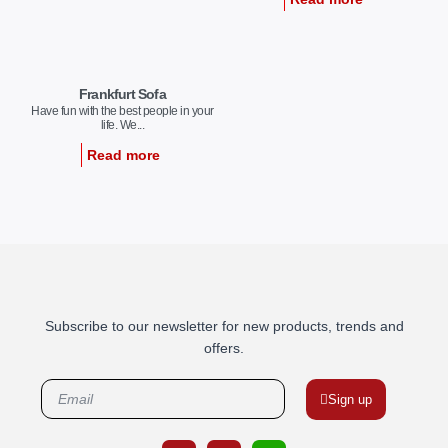
Frankfurt Sofa
Have fun with the best people in your
life. We...
Read more
Subscribe to our newsletter for new products, trends and
offers.
Sign up