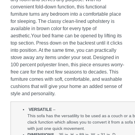
convenient fold-down function, this functional
furniture turns any bedroom into a comfortable place
for sleeping. The classy clean-lined upholstery is
available in brown color for every type of
aesthetic.Your bed frame can be opened by lifting its
top section. Press down on the backrest until it clicks
into position. At the same time, you can practically
stove away any items under your seat. Designed in
100 percent polyester linen, this piece ensures worry-
free care for the next few seasons to decades. This
furniture comes with soft, comfortable, and washable
cushions that will give your home an added sense of
style and personality.
VERSATILE
–
This sofa has the versatility to be used as a couch or a be
clack function which allows you to convert it from a sofa 
with just one quick movement.
DIMENSIONS
– 35 in. H x 89 in. W x 31 in. D