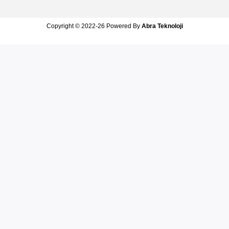
Copyright © 2022-26 Powered By
Abra Teknoloji