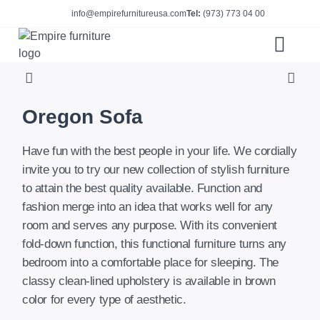
info@empirefurnitureusa.com
Tel:
(973) 773 04 00
ABOUT US
E-CATALOG
Oregon Sofa
Have fun with the best people in your life. We cordially
invite you to try our new collection of stylish furniture
to attain the best quality available. Function and
fashion merge into an idea that works well for any
room and serves any purpose. With its convenient
fold-down function, this functional furniture turns any
bedroom into a comfortable place for sleeping. The
classy clean-lined upholstery is available in brown
color for every type of aesthetic.