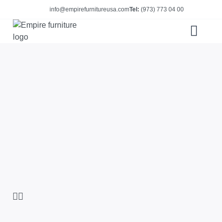
info@empirefurnitureusa.com
Tel:
(973) 773 04 00
ABOUT US
E-CATALOG