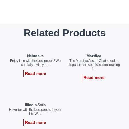
Related Products
Nebraska
Marsilya
Enjoy time with the best people! We
The Marsilya Accent Chair exudes
cordially invite you...
elegance and sophistication, making
it...
Read more
Read more
Illinois Sofa
Have fun with the best people in your
life. We...
Read more