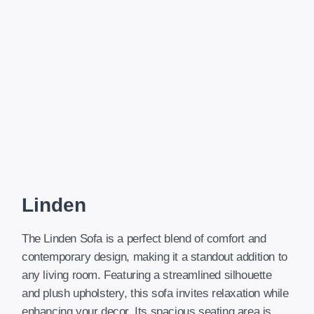
Linden
The Linden Sofa is a perfect blend of comfort and
contemporary design, making it a standout addition to
any living room. Featuring a streamlined silhouette
and plush upholstery, this sofa invites relaxation while
enhancing your decor. Its spacious seating area is