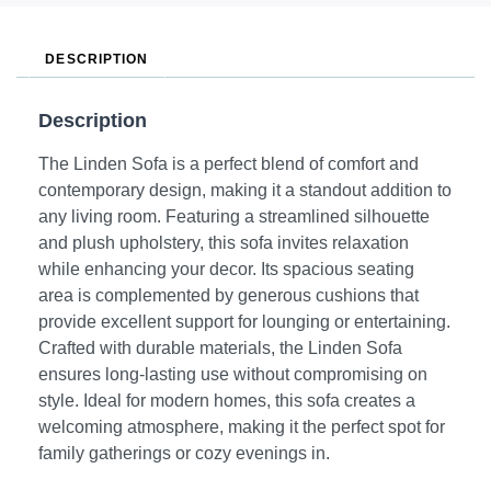
DESCRIPTION
Description
The Linden Sofa is a perfect blend of comfort and
contemporary design, making it a standout addition to
any living room. Featuring a streamlined silhouette
and plush upholstery, this sofa invites relaxation
while enhancing your decor. Its spacious seating
area is complemented by generous cushions that
provide excellent support for lounging or entertaining.
Crafted with durable materials, the Linden Sofa
ensures long-lasting use without compromising on
style. Ideal for modern homes, this sofa creates a
welcoming atmosphere, making it the perfect spot for
family gatherings or cozy evenings in.