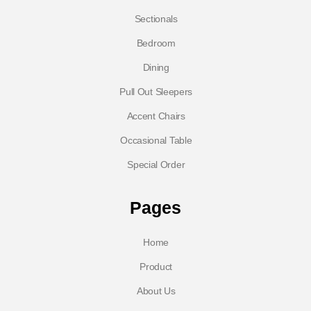
Sectionals
Bedroom
Dining
Pull Out Sleepers
Accent Chairs
Occasional Table
Special Order
Pages
Home
Product
About Us