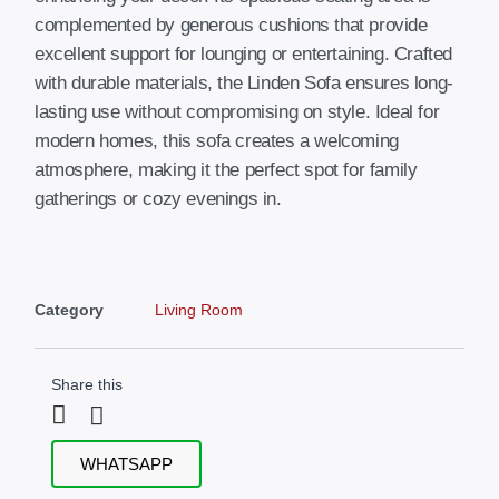
complemented by generous cushions that provide
excellent support for lounging or entertaining. Crafted
with durable materials, the Linden Sofa ensures long-
lasting use without compromising on style. Ideal for
modern homes, this sofa creates a welcoming
atmosphere, making it the perfect spot for family
gatherings or cozy evenings in.
Category
Living Room
Share this
WHATSAPP