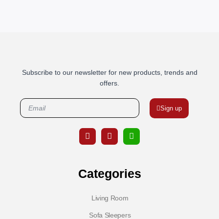
Subscribe to our newsletter for new products, trends and
offers.
Sign up
Categories
Living Room
Sofa Sleepers