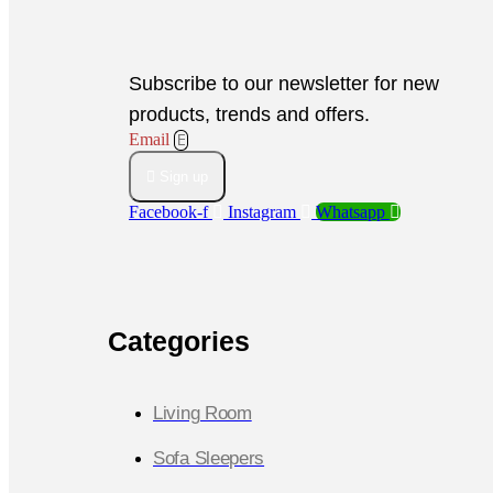
Subscribe to our newsletter for new
products, trends and offers.
Email
Sign up
Facebook-f
Instagram
Whatsapp
Categories
Living Room
Sofa Sleepers