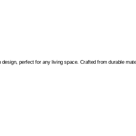
gn, perfect for any living space. Crafted from durable material