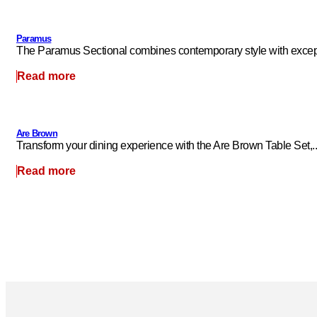
Paramus
The Paramus Sectional combines contemporary style with excepti
Read more
Are Brown
Transform your dining experience with the Are Brown Table Set,..
Read more