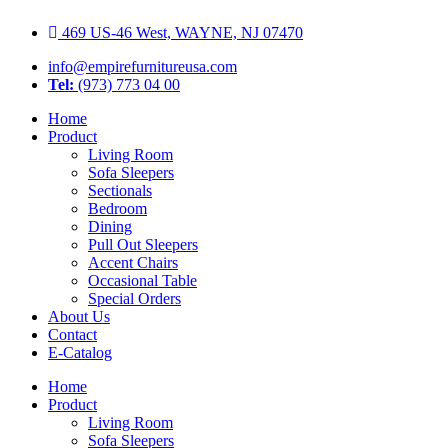
Skip
469 US-46 West, WAYNE, NJ 07470
to
content
info@empirefurnitureusa.com
Tel:
(973) 773 04 00
Home
Product
Living Room
Sofa Sleepers
Sectionals
Bedroom
Dining
Pull Out Sleepers
Accent Chairs
Occasional Table
Special Orders
About Us
Contact
E-Catalog
Home
Product
Living Room
Sofa Sleepers