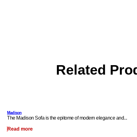
Related Pro
Madison
The Madison Sofa is the epitome of modern elegance and...
Read more