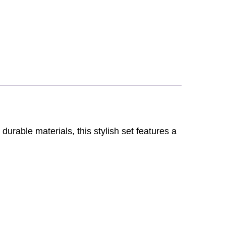
rable materials, this stylish set features a