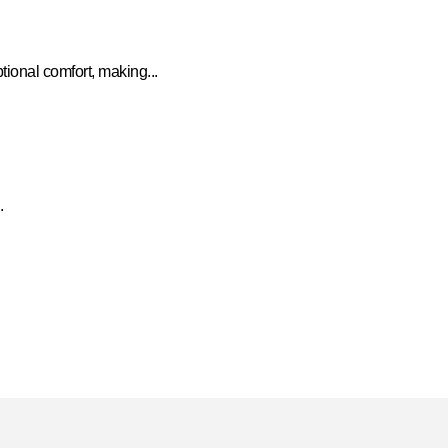
onal comfort, making...
.