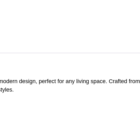
rn design, perfect for any living space. Crafted from du
tyles.