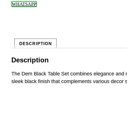
WHATSAPP
DESCRIPTION
Description
The Dem Black Table Set combines elegance and mode
sleek black finish that complements various decor s