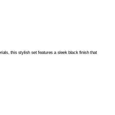
s, this stylish set features a sleek black finish that