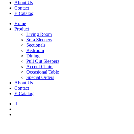
About Us
Contact
E-Catalog
Home
Product
Living Room
Sofa Sleepers
Sectionals
Bedroom
Dining
Pull Out Sleepers
Accent Chairs
Occasional Table
Special Orders
About Us
Contact
E-Catalog