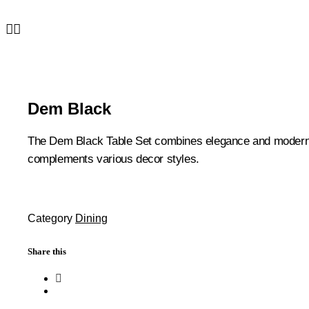
Dem Black
The Dem Black Table Set combines elegance and modern desi
complements various decor styles.
Category
Dining
Share this