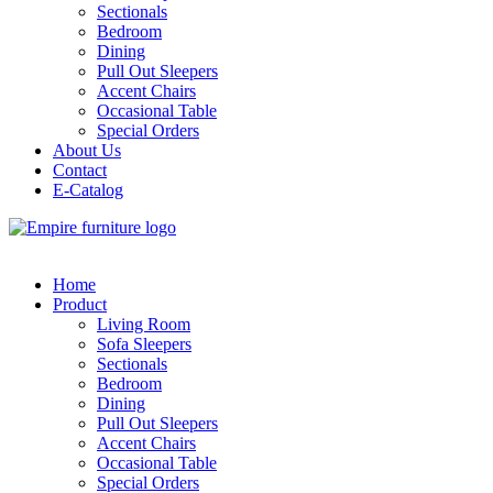
Sectionals
Bedroom
Dining
Pull Out Sleepers
Accent Chairs
Occasional Table
Special Orders
About Us
Contact
E-Catalog
Home
Product
Living Room
Sofa Sleepers
Sectionals
Bedroom
Dining
Pull Out Sleepers
Accent Chairs
Occasional Table
Special Orders