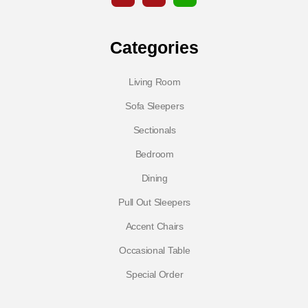
Categories
Living Room
Sofa Sleepers
Sectionals
Bedroom
Dining
Pull Out Sleepers
Accent Chairs
Occasional Table
Special Order