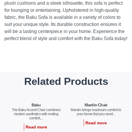
plush cushions and a sleek silhouette, this sofa is perfect
for lounging or entertaining. Upholstered in high-quality
fabric, the Baku Sofa is available in a variety of colors to
suit your unique style. Its durable construction ensures it
will be a lasting centerpiece in your home. Experience the
perfect blend of style and comfort with the Baku Sofa today!
Related Products
Baku
Mardin Chair
The Baku Accent Chair combines
Mardin brings maximum comfort to
modern aesthetics with inviting
your home that you need...
comfort,...
Read more
Read more