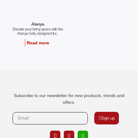
Alanya
Elevate your living space with the
Alanya Sofa, designed for...
Read more
Subscribe to our newsletter for new products, trends and
offers.
Sign up