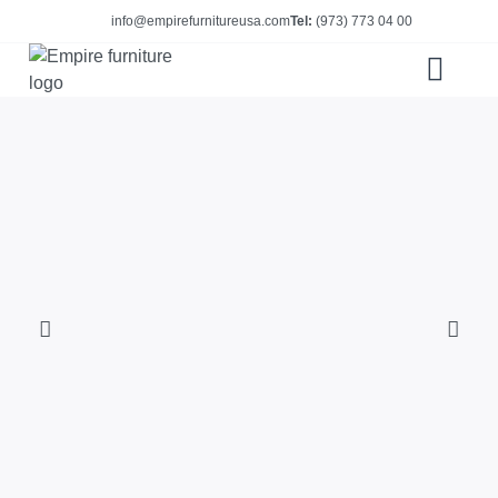
info@empirefurnitureusa.com
Tel:
(973) 773 04 00
ABOUT US
E-CATALOG