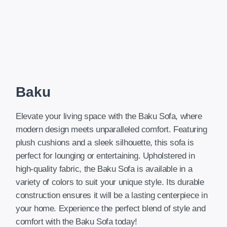
Baku
Elevate your living space with the Baku Sofa, where
modern design meets unparalleled comfort. Featuring
plush cushions and a sleek silhouette, this sofa is
perfect for lounging or entertaining. Upholstered in
high-quality fabric, the Baku Sofa is available in a
variety of colors to suit your unique style. Its durable
construction ensures it will be a lasting centerpiece in
your home. Experience the perfect blend of style and
comfort with the Baku Sofa today!