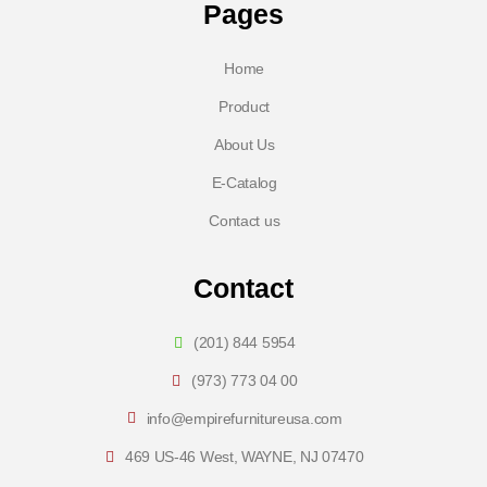
Pages
Home
Product
About Us
E-Catalog
Contact us
Contact
(201) 844 5954
(973) 773 04 00
info@empirefurnitureusa.com
469 US-46 West, WAYNE, NJ 07470