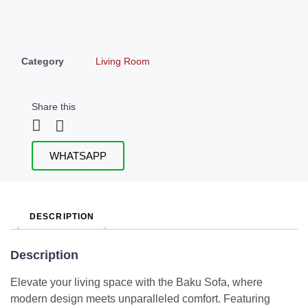
Category
Living Room
Share this
WHATSAPP
DESCRIPTION
Description
Elevate your living space with the Baku Sofa, where
modern design meets unparalleled comfort. Featuring